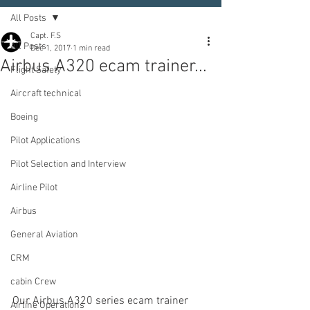
All Posts
Capt. F.S
All Posts
Dec 1, 2017
1 min read
Airbus A320 ecam trainer...
Flight Safety
Aircraft technical
Boeing
Pilot Applications
Pilot Selection and Interview
Airline Pilot
Airbus
General Aviation
CRM
cabin Crew
Our Airbus A320 series ecam trainer 
Airline Operations