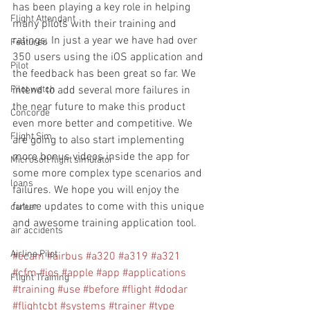
has been playing a key role in helping 
Flight Attendant
many pilots with their training and 
ratings. In just a year we have had over 
Featured
350 users using the iOS application and 
Pilot
the feedback has been great so far. We 
Pilot watch
intend to add several more failures in 
the near future to make this product 
Concorde
even more better and competitive. We 
Flight Sim
are going to also start implementing 
more bonus videos inside the app for 
Microsoft flight simulator
some more complex type scenarios and 
loans
failures. We hope you will enjoy the 
future updates to come with this unique 
career
and awesome training application tool.  
air accidents
Airline Pilot
#ecam
#airbus
#a320
#a319
#a321
#cfm
#ios
#apple
#app
#applications
Flight Training
#training
#use
#before
#flight
#dodar
#flightcbt
#systems
#trainer
#type