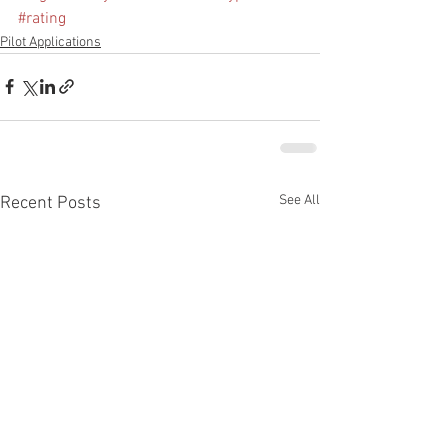
#rating
Pilot Applications
See All
Recent Posts