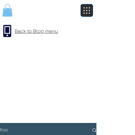
Back to Blog menu
Post