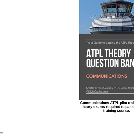
Communications ATPL pilot train
theory exams required to pass 
training course.