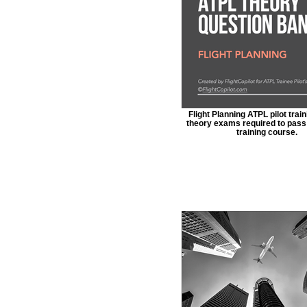
Flight Planning ATPL pilot train
theory exams required to pass 
training course.