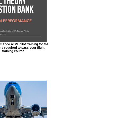
ance ATPL pilot training for the
s required to pass your flight
training course.