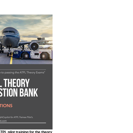
PL pilot training for the theory