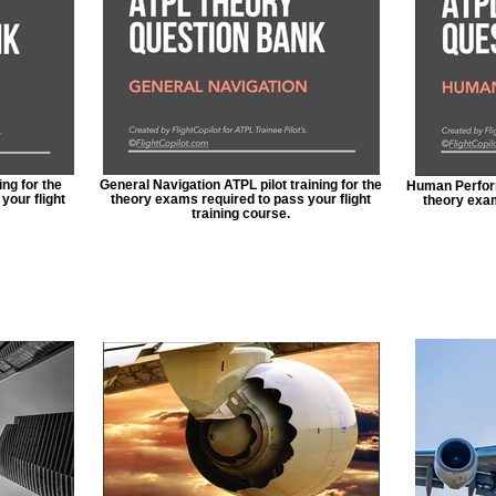
ing for the
General Navigation ATPL pilot training for the
Human Perform
your flight
theory exams required to pass your flight
theory exam
training course.