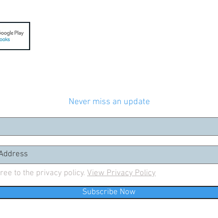
Join our mailing list
Never miss an update
gree to the privacy policy.
View Privacy Policy
Subscribe Now