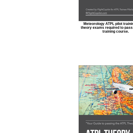
Meteorology ATPL pilot trainin
theory exams required to pass 
training course.