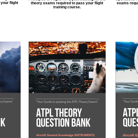
your flight
theory exams required to pass your flight
exams requir
training course.