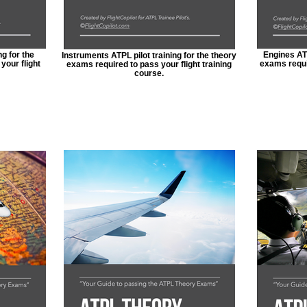
g for the
Engines ATP
Instruments ATPL pilot training for the theory
your flight
exams requir
exams required to pass your flight training
course.