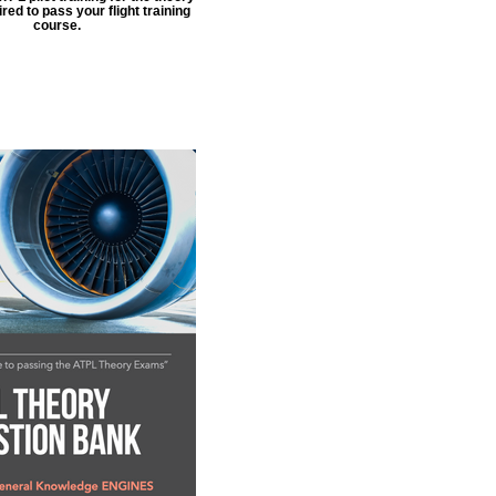
ed to pass your flight training
course.