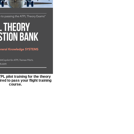
L pilot training for the theory
ed to pass your flight training
course.