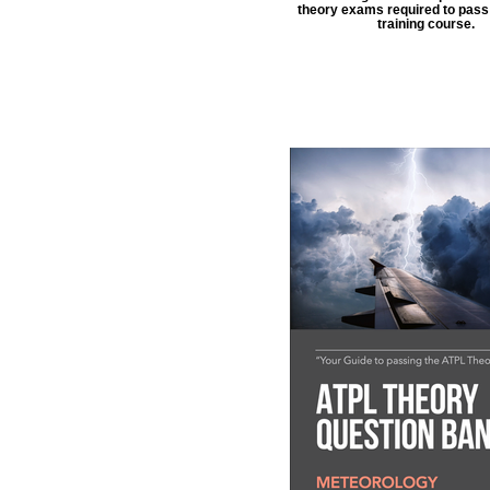
theory exams required to pass 
training course.