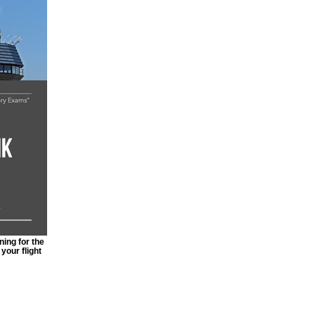
ing for the
your flight