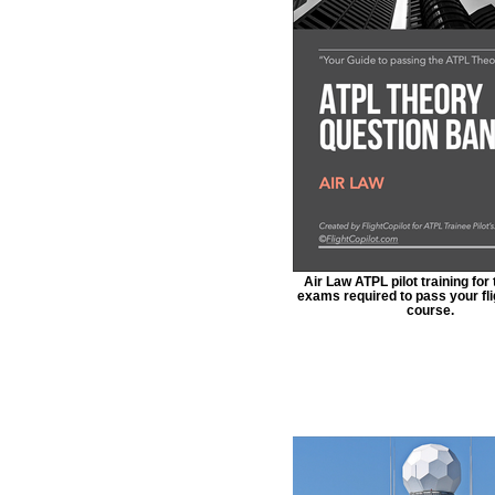
Air Law ATPL pilot training for
exams required to pass your fli
course.