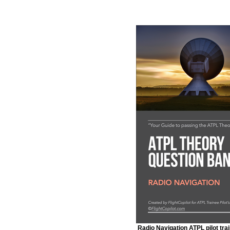
Radio Navigation ATPL pilot trai