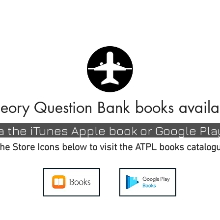
BLOGS
APPS
SHOP
eory Question Bank books availa
ia the
iTunes Apple book or Google Pla
the Store Icons below to visit the ATPL books catalo