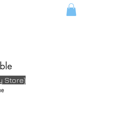
ABOUT FC
ble
y Store
)
gue