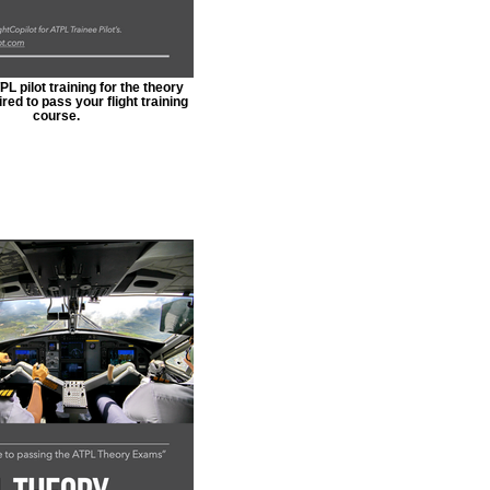
L pilot training for the theory
ed to pass your flight training
course.