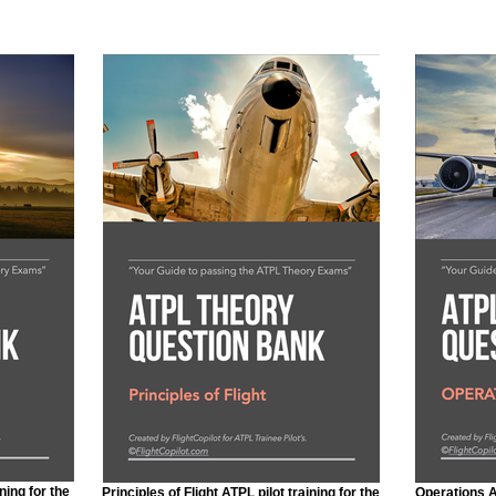
ning for the
Principles of Flight ATPL pilot training for the
Operations AT