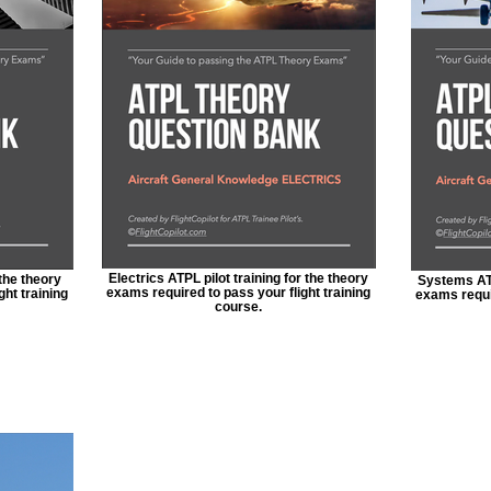
Electrics ATPL pilot training for the theory
 the theory
Systems ATP
exams required to pass your flight training
ght training
exams requir
course.