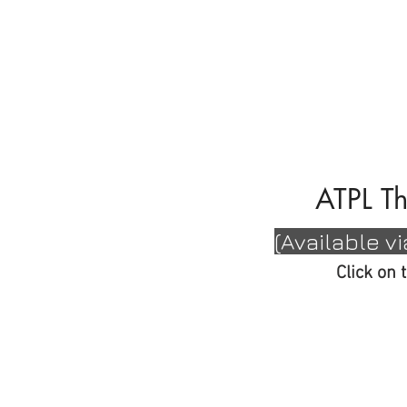
HOME
TRAINING
ATPL Th
(Available v
Click on 