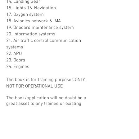
14. Landing Gear
15. Lights 16. Navigation
17. Oxygen system
18. Avionics network & IMA
19. Onboard maintenance system
20. Information systems
21. Air traffic control communication
systems
22. APU
23. Doors
24. Engines
The book is for training purposes ONLY.
NOT FOR OPERATIONAL USE
The book/application will no doubt be a
great asset to any trainee or existing
Airbus Pilot for both revision and training
purposes including refresher training.
Click the relevant link below to get yours
today!