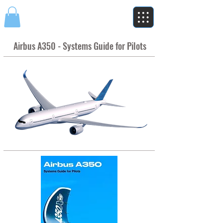
Airbus A350 - Systems Guide for Pilots