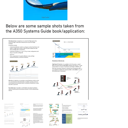
Below are some sample shots taken from
the A350 Systems Guide book/application: