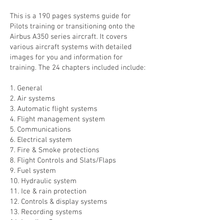
This is a 190 pages systems guide for
Pilots training or transitioning onto the
Airbus A350 series aircraft. It covers
various aircraft systems with detailed
images for you and information for
training. The 24 chapters included include:
1. General
2. Air systems
3. Automatic flight systems
4. Flight management system
5. Communications
6. Electrical system
7. Fire & Smoke protections
8. Flight Controls and Slats/Flaps
9. Fuel system
10. Hydraulic system
11. Ice & rain protection
12. Controls & display systems
13. Recording systems