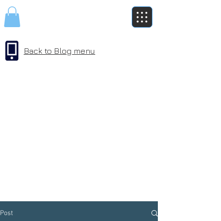
Back to Blog menu
Post