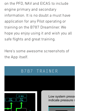
on the PFD, NAV and EICAS to include 
engine primary and secondary 
information. It is no doubt a must have 
application for any Pilot operating or 
training on the B787 Dreamliner. We 
hope you enjoy using it and wish you all 
safe flights and great training. 
Here's some awesome screenshots of 
the App itself.