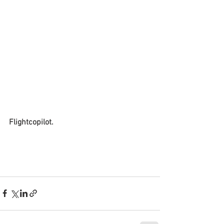
Flightcopilot. 