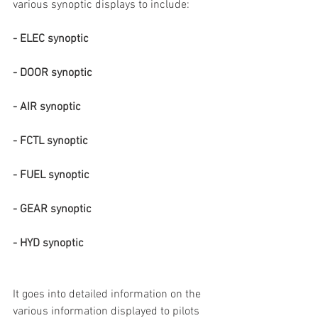
various synoptic displays to include: 
- ELEC synoptic
- DOOR synoptic
- AIR synoptic
- FCTL synoptic 
- FUEL synoptic
- GEAR synoptic
- HYD synoptic
It goes into detailed information on the 
various information displayed to pilots 