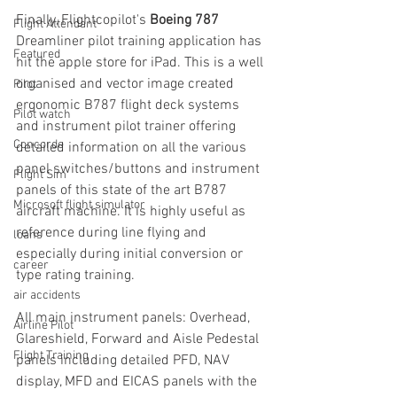
Finally, Flightcopilot's
 Boeing 787
Flight Attendant
Dreamliner pilot training application has 
Featured
hit the apple store for iPad. This is a well 
organised and vector image created 
Pilot
ergonomic B787 flight deck systems 
Pilot watch
and instrument pilot trainer offering 
Concorde
detailed information on all the various 
panel switches/buttons and instrument 
Flight Sim
panels of this state of the art B787 
Microsoft flight simulator
aircraft machine. It is highly useful as 
reference during line flying and 
loans
especially during initial conversion or 
career
type rating training. 
air accidents
All main instrument panels: Overhead, 
Airline Pilot
Glareshield, Forward and Aisle Pedestal 
Flight Training
panels including detailed PFD, NAV 
display, MFD and EICAS panels with the 