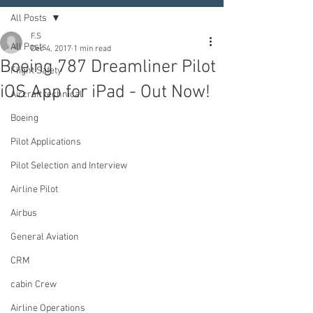
All Posts
F.S
All Posts
Dec 4, 2017
1 min read
Boeing 787 Dreamliner Pilot
Flight Safety
iOS App for iPad - Out Now!
Aircraft technical
Boeing
Pilot Applications
Pilot Selection and Interview
Airline Pilot
Airbus
General Aviation
CRM
cabin Crew
Airline Operations