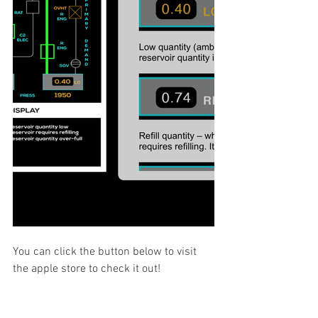
You can click the button below to visit 
the apple store to check it out!