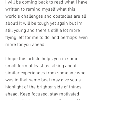
I will be coming back to read what I have 
written to remind myself what this 
world's challenges and obstacles are all 
about! It will be tough yet again but Im 
still young and there's still a lot more 
flying left for me to do, and perhaps even 
more for you ahead. 
I hope this article helps you in some 
small form at least as talking about 
similar experiences from someone who 
was in that same boat may give you a 
highlight of the brighter side of things 
ahead. Keep focused, stay motivated 
and don't let your energy slip away. You 
were born to do this and indeed you will 
at some point. Also be safe and wash 
your hands properly for now! 