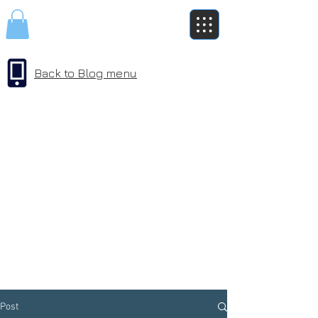
Back to Blog menu
Post