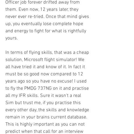
Officer job forever drifted away from 
them. Even now, 12 years later, they 
never ever re-tried. Once that mind gives 
up, you eventually lose complete hope 
and energy to fight for what is rightfully 
yours. 
In terms of flying skills, that was a cheap 
solution, Microsoft flight simulator! We 
all have tried it and know of it. In fact it 
must be so good now compared to 12 
years ago so you have no excuse! I used 
to fly the PMDG 737NG on it and practise 
all my IFR skills. Sure it wasn't a real 
Sim but trust me, if you practise this 
every other day, the skills and knowledge 
remain in your brains current database. 
This is highly important as you can not 
predict when that call for an interview 