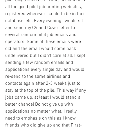
all the good pilot job hunting websites, 
registered wherever I could to be in their 
database, etc. Every evening I would sit 
and send my CV and Cover letter to 
several random pilot job emails and 
operators. Some of these emails were 
old and the email would come back 
undelivered but I didn't care at all. I kept 
sending a few random emails and 
applications every single day and would 
re-send to the same airlines and 
contacts again after 2-3 weeks just to 
stay at the top of the pile. This way if any 
jobs came up, at least I would stand a 
better chance! Do not give up with 
applications no matter what. I really 
need to emphasis on this as I know 
friends who did give up and that First-