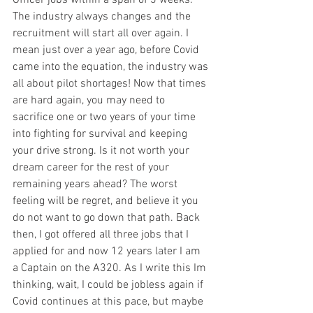
The industry always changes and the 
recruitment will start all over again. I 
mean just over a year ago, before Covid 
came into the equation, the industry was 
all about pilot shortages! Now that times 
are hard again, you may need to 
sacrifice one or two years of your time 
into fighting for survival and keeping 
your drive strong. Is it not worth your 
dream career for the rest of your 
remaining years ahead? The worst 
feeling will be regret, and believe it you 
do not want to go down that path. Back 
then, I got offered all three jobs that I 
applied for and now 12 years later I am 
a Captain on the A320. As I write this Im 
thinking, wait, I could be jobless again if 
Covid continues at this pace, but maybe 