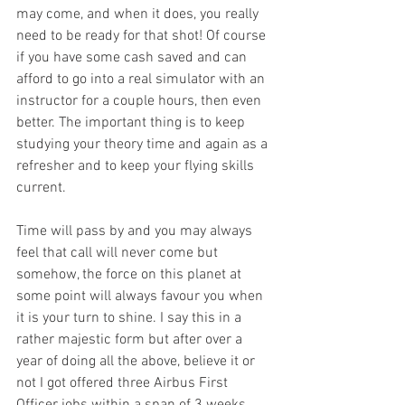
may come, and when it does, you really 
need to be ready for that shot! Of course 
if you have some cash saved and can 
afford to go into a real simulator with an 
instructor for a couple hours, then even 
better. The important thing is to keep 
studying your theory time and again as a 
refresher and to keep your flying skills 
current. 
Time will pass by and you may always 
feel that call will never come but 
somehow, the force on this planet at 
some point will always favour you when 
it is your turn to shine. I say this in a 
rather majestic form but after over a 
year of doing all the above, believe it or 
not I got offered three Airbus First 
Officer jobs within a span of 3 weeks. 