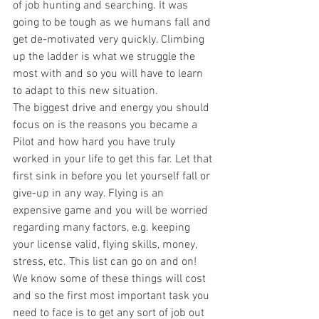
of job hunting and searching. It was 
going to be tough as we humans fall and 
get de-motivated very quickly. Climbing 
up the ladder is what we struggle the 
most with and so you will have to learn 
to adapt to this new situation. 
The biggest drive and energy you should 
focus on is the reasons you became a 
Pilot and how hard you have truly 
worked in your life to get this far. Let that 
first sink in before you let yourself fall or 
give-up in any way. Flying is an 
expensive game and you will be worried 
regarding many factors, e.g. keeping 
your license valid, flying skills, money, 
stress, etc. This list can go on and on! 
We know some of these things will cost 
and so the first most important task you 
need to face is to get any sort of job out 