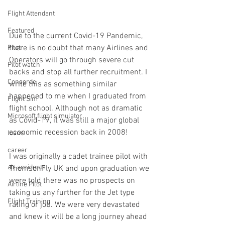
Flight Attendant
Featured
Due to the current Covid-19 Pandemic, 
there is no doubt that many Airlines and 
Pilot
Operators will go through severe cut 
Pilot watch
backs and stop all further recruitment. I 
Concorde
write this as something similar 
happened to me when I graduated from 
Flight Sim
flight school. Although not as dramatic 
Microsoft flight simulator
as Covid-19, it was still a major global 
economic recession back in 2008! 
loans
career
I was originally a cadet trainee pilot with 
air accidents
ThomsonFly UK and upon graduation we 
were told there was no prospects on 
Airline Pilot
taking us any further for the Jet type 
Flight Training
rating or job. We were very devastated 
and knew it will be a long journey ahead 