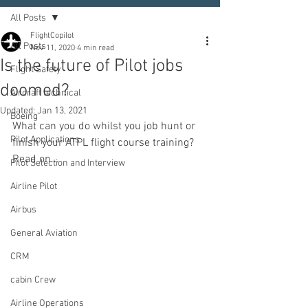
All Posts
FlightCopilot
All Posts
Nov 11, 2020
4 min read
Is the future of Pilot jobs
Flight Safety
doomed?
Aircraft technical
Updated:
Jan 13, 2021
Boeing
What can you do whilst you job hunt or 
Pilot Applications
finish your ATPL flight course training? 
Read on...
Pilot Selection and Interview
Airline Pilot
Airbus
General Aviation
CRM
cabin Crew
Airline Operations