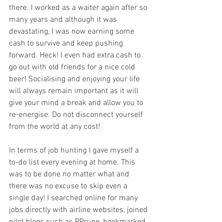
there. I worked as a waiter again after so 
many years and although it was 
devastating, I was now earning some 
cash to survive and keep pushing 
forward. Heck! I even had extra cash to 
go out with old friends for a nice cold 
beer! Socialising and enjoying your life 
will always remain important as it will 
give your mind a break and allow you to 
re-energise. Do not disconnect yourself 
from the world at any cost! 
In terms of job hunting I gave myself a 
to-do list every evening at home. This 
was to be done no matter what and 
there was no excuse to skip even a 
single day! I searched online for many 
jobs directly with airline websites, joined 
pilot blogs such as PPrune, bookmarked 